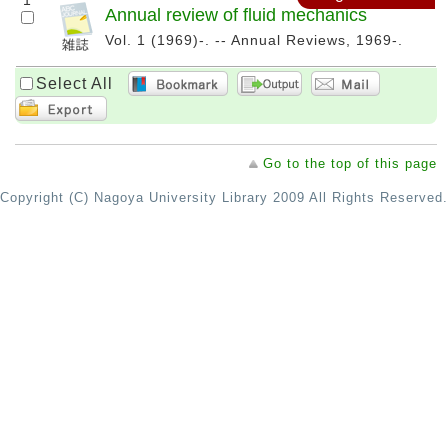
1
Annual review of fluid mechanics
Vol. 1 (1969)-. -- Annual Reviews, 1969-.
Select All
Go to the top of this page
Copyright (C) Nagoya University Library 2009 All Rights Reserved.