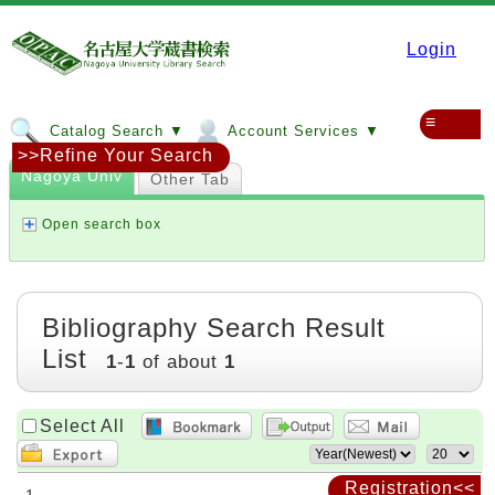
Login
≡
Catalog Search ▼
Account Services ▼
>>Refine Your Search
Nagoya Univ
Other Tab
Open search box
Bibliography Search Result
List
1
-
1
of about
1
Select All
Registration<<