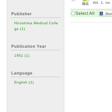
Vol. 1, no
Select All
Publisher
Hiroshima Medical Colle
ge
(1)
Publication Year
1951
(1)
Language
English
(1)