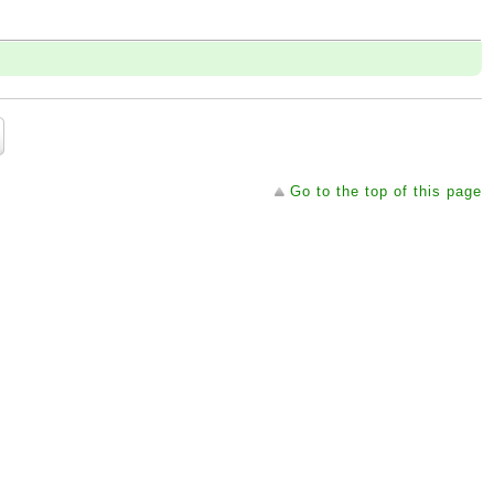
Go to the top of this page