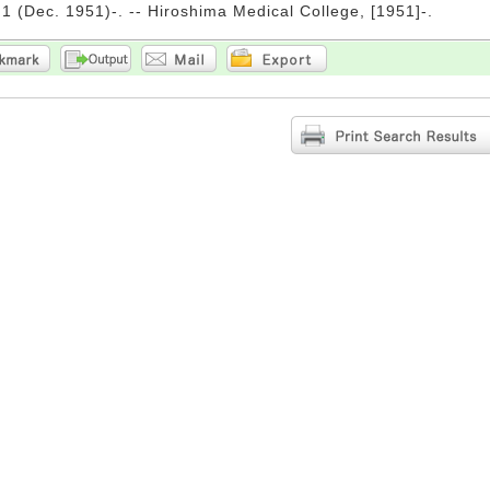
. 1 (Dec. 1951)-. -- Hiroshima Medical College, [1951]-.