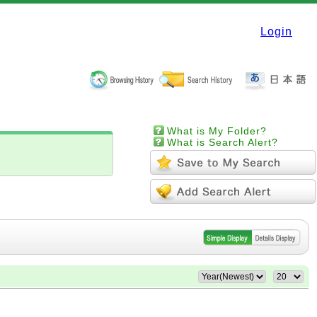
Login
What is My Folder?
What is Search Alert?