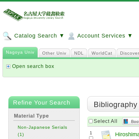
Catalog Search ▼
Account Services ▼
Nagoya Univ
Other Univ
NDL
WorldCat
Discove
Open search box
Refine Your Search
Bibliography
Material Type
Select All
Non-Japanese Serials
1
Hiroshima
(1)