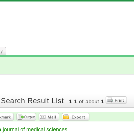
ry
 Search Result List
1
-
1
of about
1
 journal of medical sciences