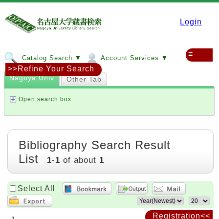
Login
≡
Catalog Search ▼
Account Services ▼
>>Refine Your Search
Nagoya Univ
Other Tab
Open search box
Bibliography Search Result
List
1
-
1
of about
1
Select All
Registration<<