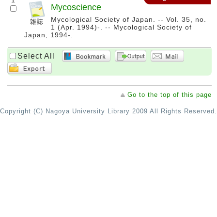
1
Mycoscience
Mycological Society of Japan. -- Vol. 35, no.
1 (Apr. 1994)-. -- Mycological Society of
Japan, 1994-.
Select All
Go to the top of this page
Copyright (C) Nagoya University Library 2009 All Rights Reserved.