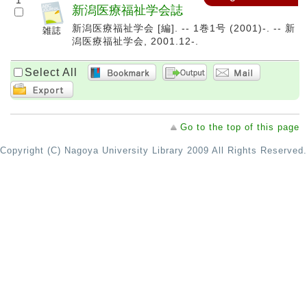
1
新潟医療福祉学会誌
新潟医療福祉学会 [編]. -- 1巻1号 (2001)-. -- 新
潟医療福祉学会, 2001.12-.
Select All
Go to the top of this page
Copyright (C) Nagoya University Library 2009 All Rights Reserved.