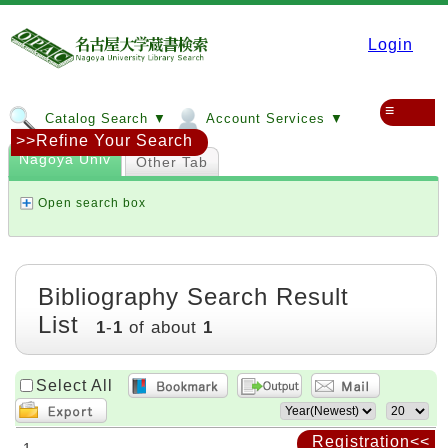
Login
≡
Catalog Search ▼
Account Services ▼
>>Refine Your Search
Nagoya Univ
Other Tab
Open search box
Bibliography Search Result
List
1
-
1
of about
1
Select All
Registration<<