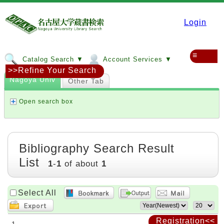
Login
≡
Catalog Search ▼
Account Services ▼
>>Refine Your Search
Nagoya Univ
Other Tab
Open search box
Bibliography Search Result
List
1
-
1
of about
1
Select All
Registration<<