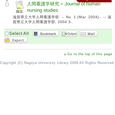
1
人間看護学研究 = Journal of human
nursing studies
滋賀県立大学人間看護学部. -- No. 1 (Mar. 2004)-. -- 滋
賀県立大学人間看護学部, 2004.3-.
Select All
Go to the top of this page
Copyright (C) Nagoya University Library 2009 All Rights Reserved.