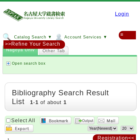
Login
≡
Catalog Search ▼
Account Services ▼
>>Refine Your Search
Nagoya Univ
Other Tab
Open search box
Bibliography Search Result
List
1
-
1
of about
1
Select All
Registration<<