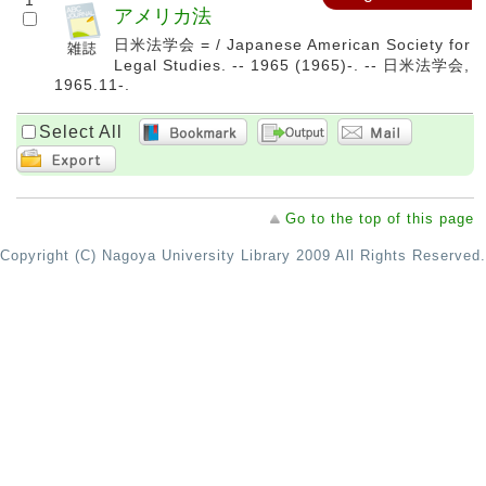
1
アメリカ法
日米法学会 = / Japanese American Society for
Legal Studies. -- 1965 (1965)-. -- 日米法学会,
1965.11-.
Select All
Go to the top of this page
Copyright (C) Nagoya University Library 2009 All Rights Reserved.