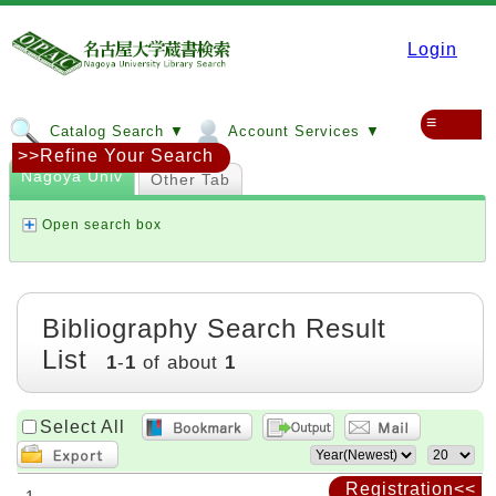
Login
≡
Catalog Search ▼
Account Services ▼
>>Refine Your Search
Nagoya Univ
Other Tab
Open search box
Bibliography Search Result
List
1
-
1
of about
1
Select All
Registration<<