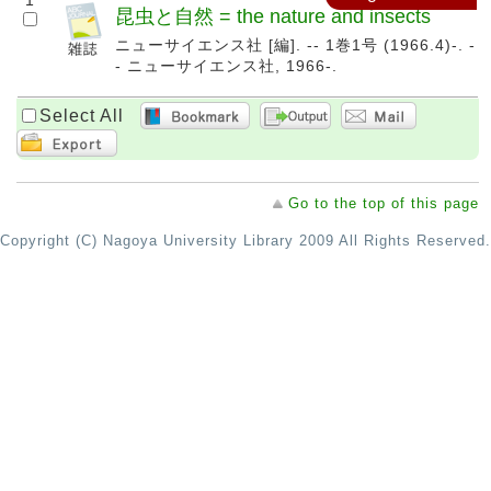
1
昆虫と自然 = the nature and insects
ニューサイエンス社 [編]. -- 1巻1号 (1966.4)-. -
- ニューサイエンス社, 1966-.
Select All
Go to the top of this page
Copyright (C) Nagoya University Library 2009 All Rights Reserved.