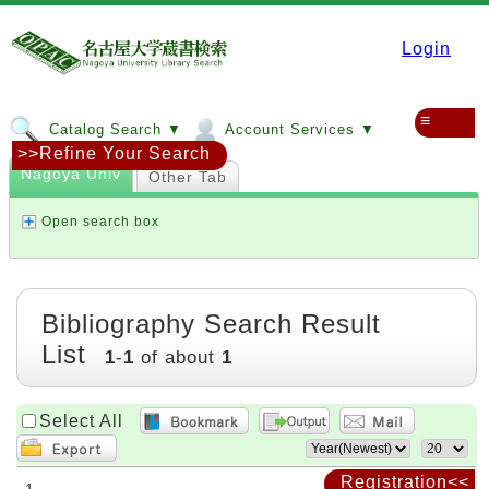
Login
≡
Catalog Search ▼
Account Services ▼
>>Refine Your Search
Nagoya Univ
Other Tab
Open search box
Bibliography Search Result
List
1
-
1
of about
1
Select All
Registration<<