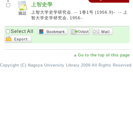
1
上智史學
上智大学史学研究会. -- 1巻1号 (1956.9)-. -- 上
智大学史学研究会, 1956-.
Select All
Go to the top of this page
Copyright (C) Nagoya University Library 2009 All Rights Reserved.