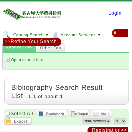
Login
≡
Catalog Search ▼
Account Services ▼
>>Refine Your Search
Nagoya Univ
Other Tab
Open search box
Bibliography Search Result
List
1
-
1
of about
1
Select All
Registration<<