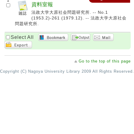
1
資料室報
法政大学大原社会問題研究所. -- No.1
(1953.2)-261 (1979.12). -- 法政大学大原社会
問題研究所.
Select All
Go to the top of this page
Copyright (C) Nagoya University Library 2009 All Rights Reserved.