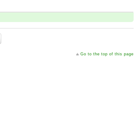
Go to the top of this page