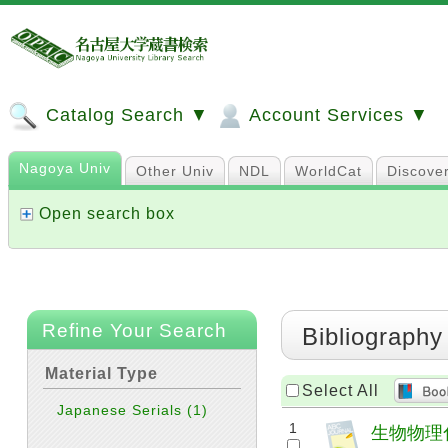
Catalog Search ▼
Account Services ▼
Nagoya Univ
Other Univ
NDL
WorldCat
Discove
Open search box
Refine Your Search
Bibliography
Material Type
Select All
Japanese Serials
(1)
1
生物物理