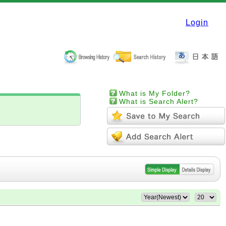
Login
What is My Folder?
What is Search Alert?