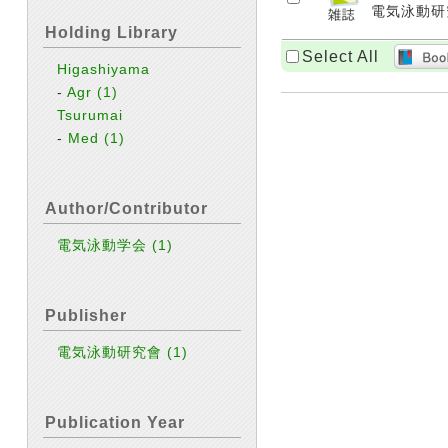
電気泳動研究會 
Holding Library
Select All
Higashiyama
-
Agr
(1)
Tsurumai
-
Med
(1)
Author/Contributor
電気泳動学会
(1)
Publisher
電気泳動研究會
(1)
Publication Year