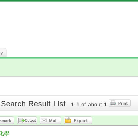
ry
 Search Result List
1
-
1
of about
1
化學