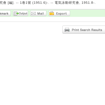
[編]. -- 1卷1號 (1951.6)-. -- 電気泳動研究會, 1951.8-.