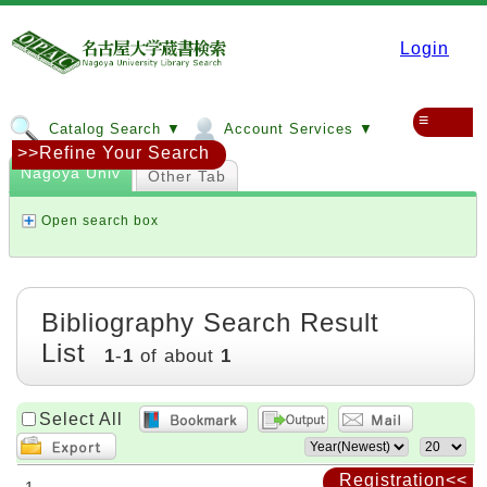
Login
≡
Catalog Search ▼
Account Services ▼
>>Refine Your Search
Nagoya Univ
Other Tab
Open search box
Bibliography Search Result
List
1
-
1
of about
1
Select All
Registration<<