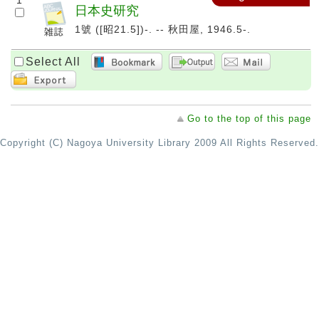
1
日本史研究
1號 ([昭21.5])-. -- 秋田屋, 1946.5-.
Select All
Go to the top of this page
Copyright (C) Nagoya University Library 2009 All Rights Reserved.