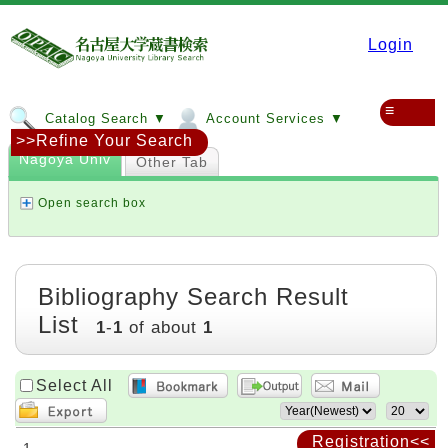
Login
≡
Catalog Search ▼
Account Services ▼
>>Refine Your Search
Nagoya Univ
Other Tab
Open search box
Bibliography Search Result
List
1
-
1
of about
1
Select All
Registration<<