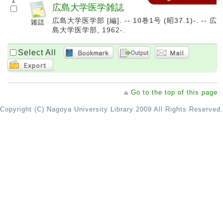
1
広島大学医学雑誌
広島大学医学部 [編]. -- 10巻1号 (昭37.1)-. -- 広
島大学医学部, 1962-.
Select All
Go to the top of this page
Copyright (C) Nagoya University Library 2009 All Rights Reserved.