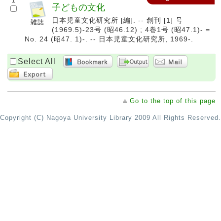
1
子どもの文化
日本児童文化研究所 [編]. -- 創刊 [1] 号
(1969.5)-23号 (昭46.12) ; 4巻1号 (昭47.1)- =
No. 24 (昭47. 1)-. -- 日本児童文化研究所, 1969-.
Select All
Go to the top of this page
Copyright (C) Nagoya University Library 2009 All Rights Reserved.