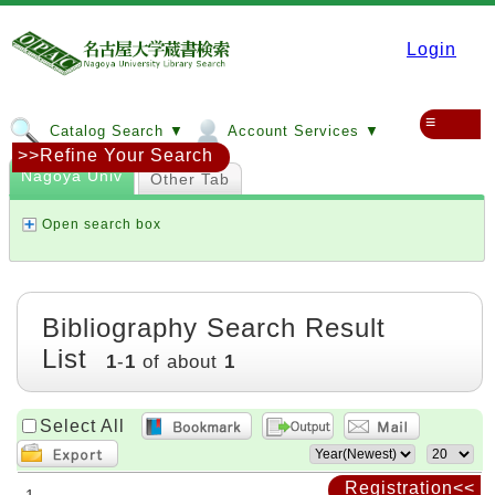
Login
≡
Catalog Search ▼
Account Services ▼
>>Refine Your Search
Nagoya Univ
Other Tab
Open search box
Bibliography Search Result
List
1
-
1
of about
1
Select All
Registration<<