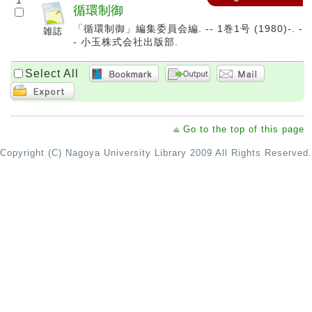
1
循環制御
「循環制御」編集委員会編. -- 1巻1号 (1980)-. -
- 小玉株式会社出版部.
Select All
Go to the top of this page
Copyright (C) Nagoya University Library 2009 All Rights Reserved.