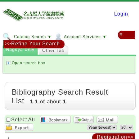
Login
≡
Catalog Search ▼
Account Services ▼
>>Refine Your Search
Nagoya Univ
Other Tab
Open search box
Bibliography Search Result
List
1
-
1
of about
1
Select All
Registration<<