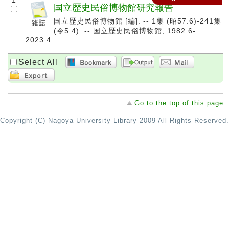
1
国立歴史民俗博物館研究報告
国立歴史民俗博物館 [編]. -- 1集 (昭57.6)-241集
(令5.4). -- 国立歴史民俗博物館, 1982.6-
2023.4.
Select All
Go to the top of this page
Copyright (C) Nagoya University Library 2009 All Rights Reserved.