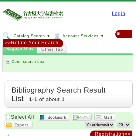
Login
≡
Catalog Search ▼
Account Services ▼
>>Refine Your Search
Nagoya Univ
Other Tab
Open search box
Bibliography Search Result
List
1
-
1
of about
1
Select All
Registration<<