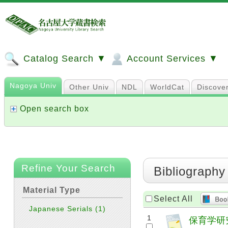
Catalog Search ▼
Account Services ▼
Nagoya Univ
Other Univ
NDL
WorldCat
Discove
Open search box
Refine Your Search
Bibliography
Material Type
Select All
Japanese Serials
(1)
1
保育学研