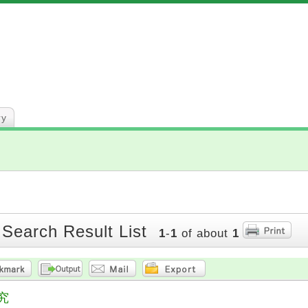
ry
 Search Result List
1
-
1
of about
1
究