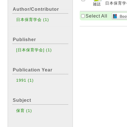
日本保育学会 [
Author/Contributor
Select All
日本保育学会
(1)
Publisher
[日本保育学会]
(1)
Publication Year
1991
(1)
Subject
保育
(1)