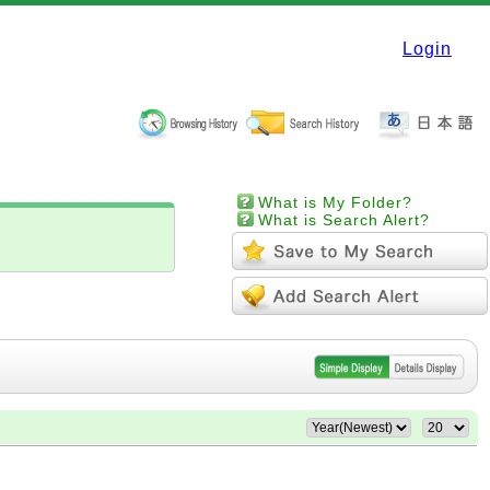
Login
What is My Folder?
What is Search Alert?