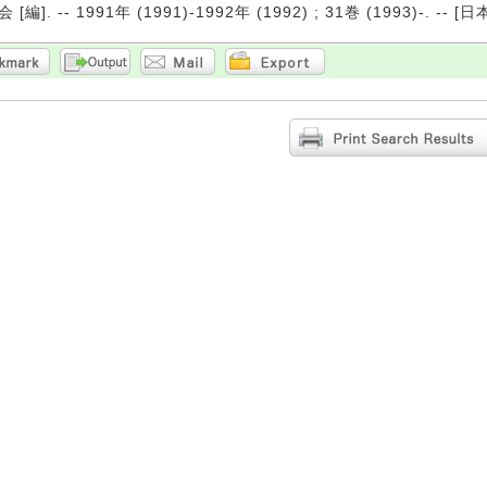
編]. -- 1991年 (1991)-1992年 (1992) ; 31巻 (1993)-. -- [