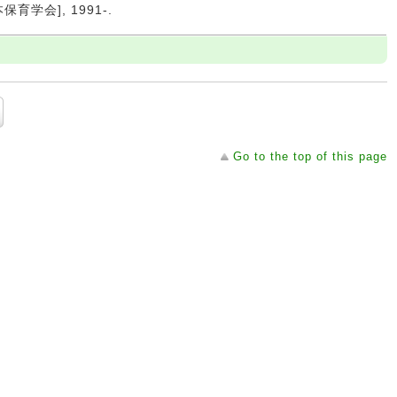
日本保育学会], 1991-.
Go to the top of this page