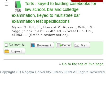
1
Torts : keyed to leading casebooks for
law school, bar and colledge
examination, keyed to multistate bar
examination test specifications
Myron G. Hill, Jr., Howard M. Rossen, Wilton S.
Sogg ; : pbk. : est.. -- 4th ed. -- West Pub. Co.,
c1983. -- (Smith's review series).
Select All
Go to the top of this page
Copyright (C) Nagoya University Library 2009 All Rights Reserved.