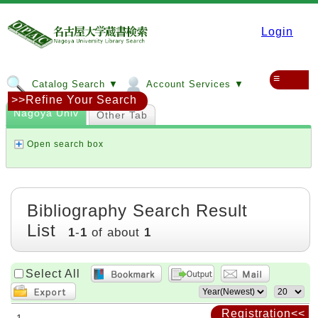
Login
≡
Catalog Search ▼
Account Services ▼
>>Refine Your Search
Nagoya Univ
Other Tab
Open search box
Bibliography Search Result
List
1
-
1
of about
1
Select All
Registration<<