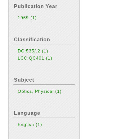
Publication Year
1969
(1)
Classification
DC:535/.2
(1)
LCC:QC401
(1)
Subject
Optics, Physical
(1)
Language
English
(1)