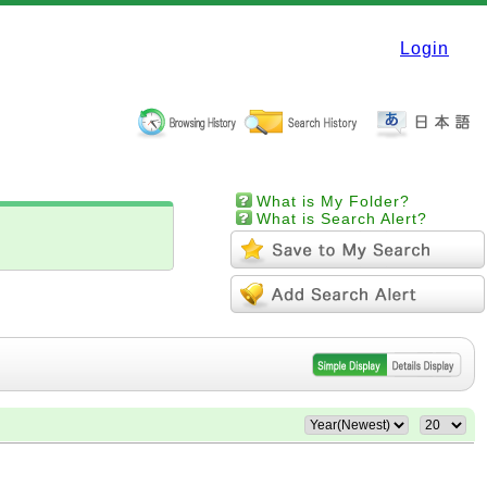
Login
What is My Folder?
What is Search Alert?