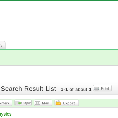
ry
 Search Result List
1
-
1
of about
1
hysics