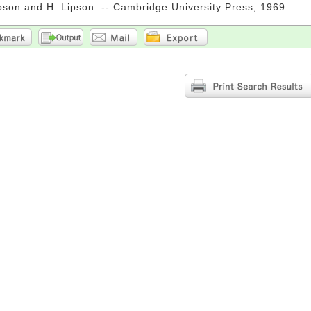
pson and H. Lipson. -- Cambridge University Press, 1969.