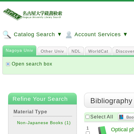
Catalog Search ▼
Account Services ▼
Nagoya Univ
Other Univ
NDL
WorldCat
Discove
Open search box
Refine Your Search
Bibliography
Material Type
Select All
Non-Japanese Books
(1)
1
Optical p