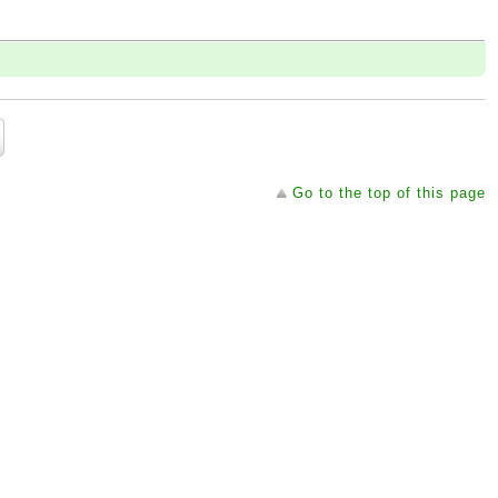
Go to the top of this page