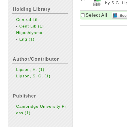
by S.G. Li
Holding Library
Select All
Central Lib
-
Cent Lib
(1)
Higashiyama
-
Eng
(1)
Author/Contributor
Lipson, H.
(1)
Lipson, S. G.
(1)
Publisher
Cambridge University Pr
ess
(1)