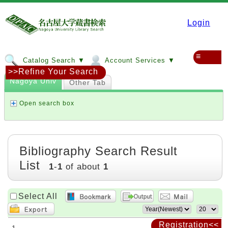
Login
≡
Catalog Search ▼
Account Services ▼
>>Refine Your Search
Nagoya Univ
Other Tab
Open search box
Bibliography Search Result
List
1
-
1
of about
1
Select All
Registration<<