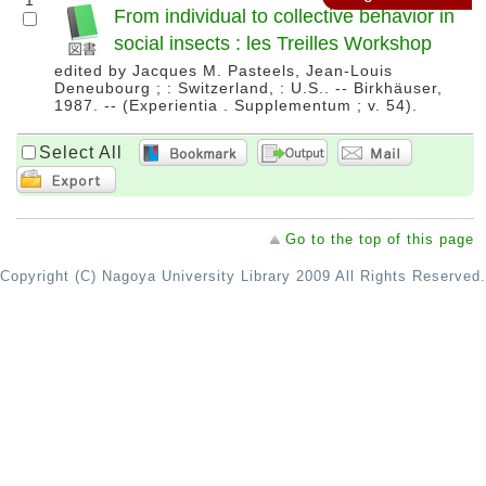
1
From individual to collective behavior in
social insects : les Treilles Workshop
edited by Jacques M. Pasteels, Jean-Louis
Deneubourg ; : Switzerland, : U.S.. -- Birkhäuser,
1987. -- (Experientia . Supplementum ; v. 54).
Select All
Go to the top of this page
Copyright (C) Nagoya University Library 2009 All Rights Reserved.