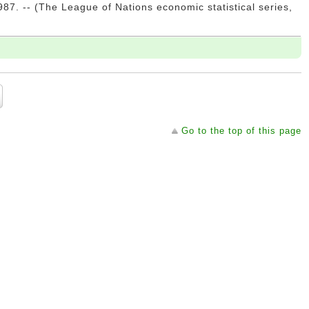
7. -- (The League of Nations economic statistical series,
Go to the top of this page