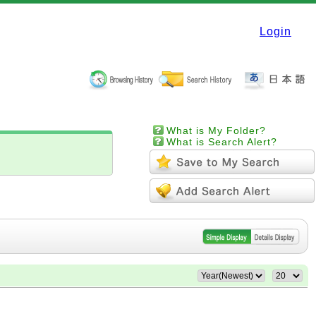
Login
What is My Folder?
What is Search Alert?