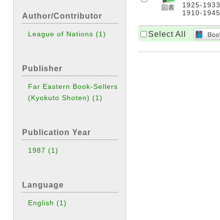
1925-1933,
1910-1945
Author/Contributor
Select All
League of Nations
(1)
Publisher
Far Eastern Book-Sellers
(Kyokuto Shoten)
(1)
Publication Year
1987
(1)
Language
English
(1)