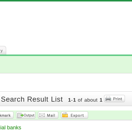
ry
 Search Result List
1
-
1
of about
1
al banks