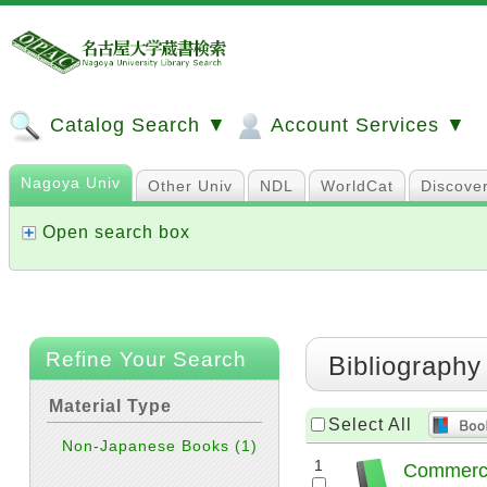
Catalog Search ▼
Account Services ▼
Nagoya Univ
Other Univ
NDL
WorldCat
Discove
Open search box
Refine Your Search
Bibliography
Material Type
Select All
Non-Japanese Books
(1)
1
Commerci