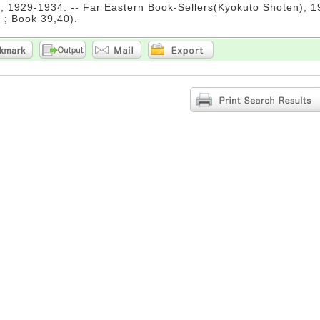
 1929-1934. -- Far Eastern Book-Sellers(Kyokuto Shoten), 198
 ; Book 39,40).