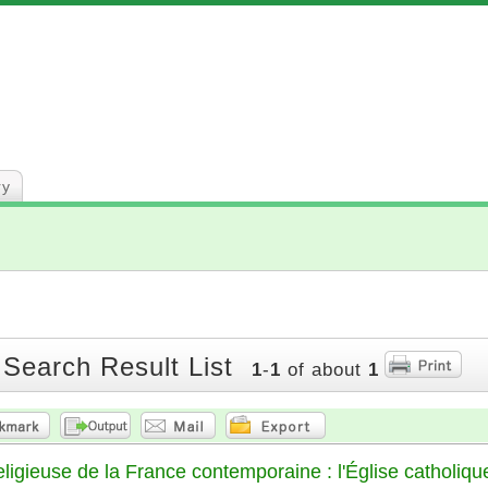
ry
 Search Result List
1
-
1
of about
1
religieuse de la France contemporaine : l'Église catholiqu