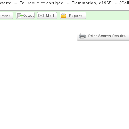
sette. -- Éd. revue et corrigée. -- Flammarion, c1965. -- (Colle