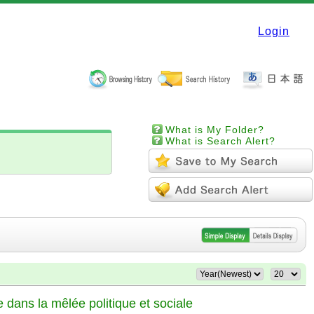
Login
What is My Folder?
What is Search Alert?
e dans la mêlée politique et sociale