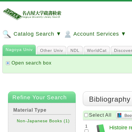
Catalog Search ▼
Account Services ▼
Nagoya Univ
Other Univ
NDL
WorldCat
Discove
Open search box
Refine Your Search
Bibliography
Material Type
Select All
Non-Japanese Books
(1)
1
Histoire 