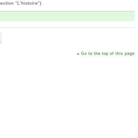
ction "L'histoire").
Go to the top of this page