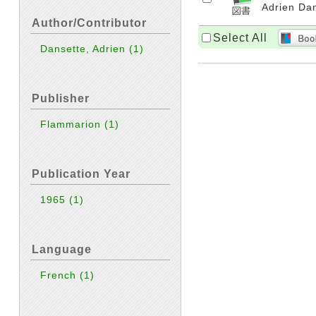
Adrien Dan
Author/Contributor
Select All
Dansette, Adrien
(1)
Publisher
Flammarion
(1)
Publication Year
1965
(1)
Language
French
(1)