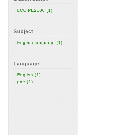
LCC:PE2106
(1)
Subject
English language
(1)
Language
English
(1)
gae
(1)