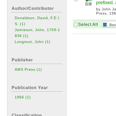
prefixed, 
Author/Contributor
by John Ja
Press, 196
Donaldson, David, F.E.I.
S.
(1)
Select All
Jamieson, John, 1759-1
838
(1)
Longmuir, John
(1)
Publisher
AMS Press
(1)
Publication Year
1966
(1)
Classification