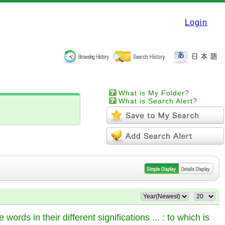
Login
What is My Folder?
What is Search Alert?
words in their different significations ... : to which is