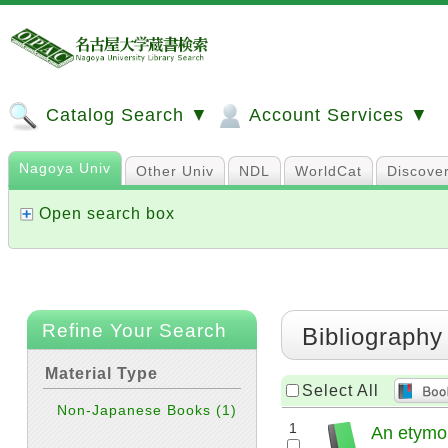
Catalog Search ▼
Account Services ▼
Nagoya Univ
Other Univ
NDL
WorldCat
Discove
Open search box
Refine Your Search
Bibliography
Material Type
Select All
Non-Japanese Books
(1)
1
An etymolo