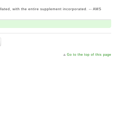
llated, with the entire supplement incorporated. -- AMS
Go to the top of this page