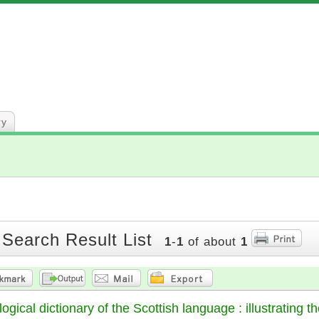
ry
 Search Result List
1
-
1
of about
1
gical dictionary of the Scottish language : illustrating the 