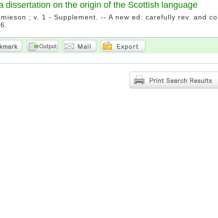
a dissertation on the origin of the Scottish language
mieson ; v. 1 - Supplement. -- A new ed. carefully rev. and co
6.