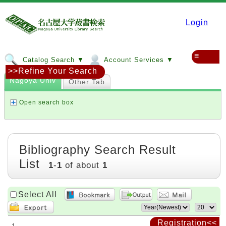
Login
≡
Catalog Search ▼
Account Services ▼
>>Refine Your Search
Nagoya Univ
Other Tab
Open search box
Bibliography Search Result
List
1
-
1
of about
1
Select All
Registration<<