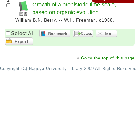
1
Growth of a prehistoric time scale,
based on organic evolution
William B.N. Berry. -- W.H. Freeman, c1968.
Select All
Go to the top of this page
Copyright (C) Nagoya University Library 2009 All Rights Reserved.