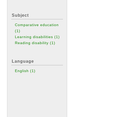
Subject
Comparative education
(1)
Learning disabilities
(1)
Reading disability
(1)
Language
English
(1)