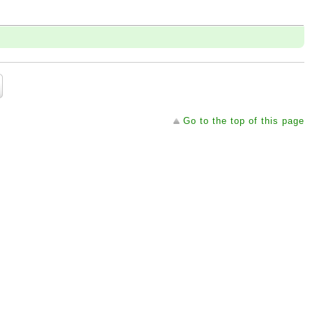
Go to the top of this page