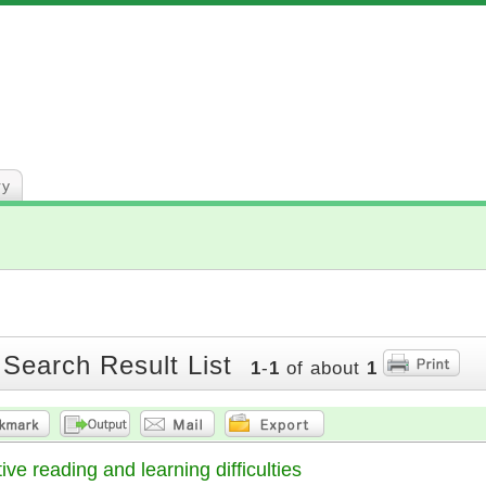
ry
 Search Result List
1
-
1
of about
1
ve reading and learning difficulties