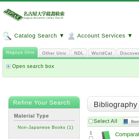
Catalog Search ▼
Account Services ▼
Nagoya Univ
Other Univ
NDL
WorldCat
Discove
Open search box
Refine Your Search
Bibliography
Material Type
Select All
Non-Japanese Books
(1)
1
Comparati