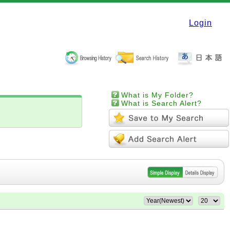
Login
What is My Folder?
What is Search Alert?