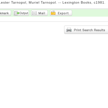
Lester Tarnopol, Muriel Tarnopol. -- Lexington Books, c1981.