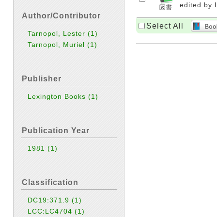
edited by 
Author/Contributor
Select All
Tarnopol, Lester
(1)
Tarnopol, Muriel
(1)
Publisher
Lexington Books
(1)
Publication Year
1981
(1)
Classification
DC19:371.9
(1)
LCC:LC4704
(1)