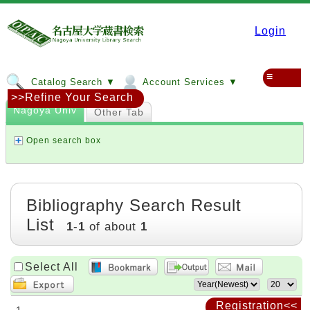
Login
≡
Catalog Search ▼
Account Services ▼
>>Refine Your Search
Nagoya Univ
Other Tab
Open search box
Bibliography Search Result
List
1
-
1
of about
1
Select All
Registration<<