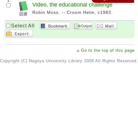
1
Video, the educational challenge
Robin Moss. -- Croom Helm, c1983.
Select All
Go to the top of this page
Copyright (C) Nagoya University Library 2009 All Rights Reserved.