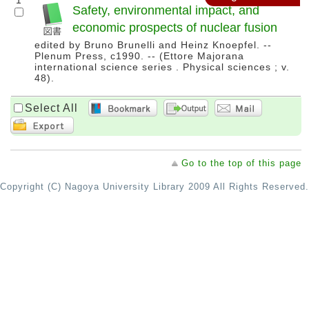
1
Safety, environmental impact, and
economic prospects of nuclear fusion
edited by Bruno Brunelli and Heinz Knoepfel. --
Plenum Press, c1990. -- (Ettore Majorana
international science series . Physical sciences ; v.
48).
Select All
Go to the top of this page
Copyright (C) Nagoya University Library 2009 All Rights Reserved.