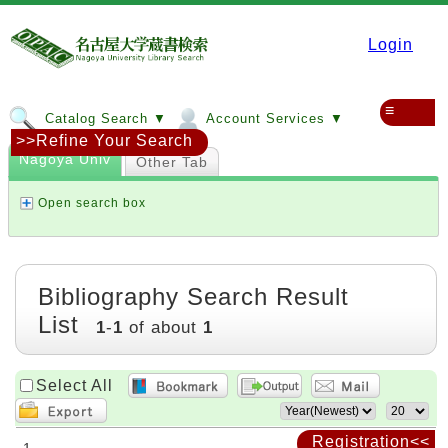
Login
≡
Catalog Search ▼
Account Services ▼
>>Refine Your Search
Nagoya Univ
Other Tab
Open search box
Bibliography Search Result
List
1
-
1
of about
1
Select All
Registration<<