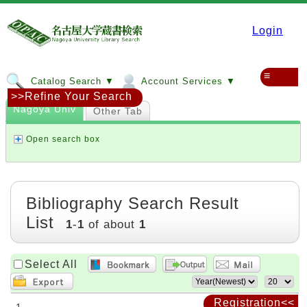
Login
≡
Catalog Search ▼
Account Services ▼
>>Refine Your Search
Nagoya Univ
Other Tab
Open search box
Bibliography Search Result
List
1
-
1
of about
1
Select All
Registration<<