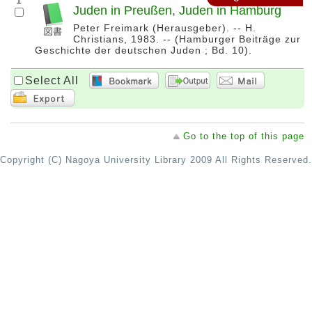
1
Juden in Preußen, Juden in Hamburg
Peter Freimark (Herausgeber). -- H.
Christians, 1983. -- (Hamburger Beiträge zur
Geschichte der deutschen Juden ; Bd. 10).
Select All
Go to the top of this page
Copyright (C) Nagoya University Library 2009 All Rights Reserved.