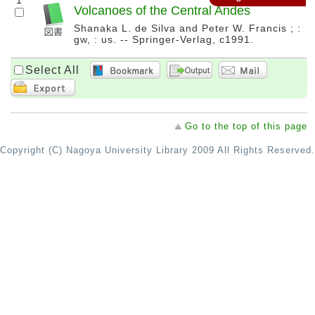
1
Volcanoes of the Central Andes
Shanaka L. de Silva and Peter W. Francis ; :
gw, : us. -- Springer-Verlag, c1991.
Select All
Go to the top of this page
Copyright (C) Nagoya University Library 2009 All Rights Reserved.