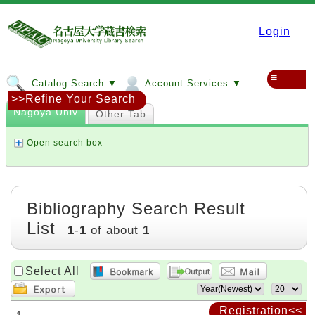
Login
≡
Catalog Search ▼
Account Services ▼
>>Refine Your Search
Nagoya Univ
Other Tab
Open search box
Bibliography Search Result
List
1
-
1
of about
1
Select All
Registration<<