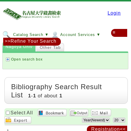
Login
≡
Catalog Search ▼
Account Services ▼
>>Refine Your Search
Nagoya Univ
Other Tab
Open search box
Bibliography Search Result
List
1
-
1
of about
1
Select All
Registration<<