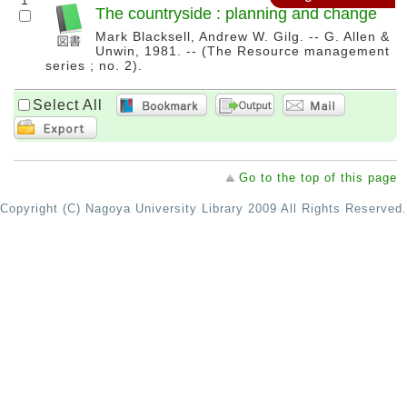
1
The countryside : planning and change
Mark Blacksell, Andrew W. Gilg. -- G. Allen &
Unwin, 1981. -- (The Resource management
series ; no. 2).
Select All
Go to the top of this page
Copyright (C) Nagoya University Library 2009 All Rights Reserved.