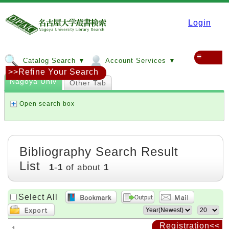
Login
≡
Catalog Search ▼
Account Services ▼
>>Refine Your Search
Nagoya Univ
Other Tab
Open search box
Bibliography Search Result
List
1
-
1
of about
1
Select All
Registration<<