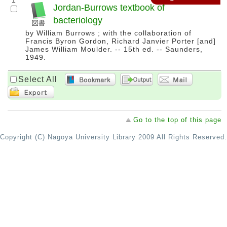
1
Jordan-Burrows textbook of
bacteriology
by William Burrows ; with the collaboration of
Francis Byron Gordon, Richard Janvier Porter [and]
James William Moulder. -- 15th ed. -- Saunders,
1949.
Select All
Go to the top of this page
Copyright (C) Nagoya University Library 2009 All Rights Reserved.