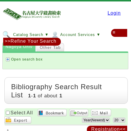
Login
≡
Catalog Search ▼
Account Services ▼
>>Refine Your Search
Nagoya Univ
Other Tab
Open search box
Bibliography Search Result
List
1
-
1
of about
1
Select All
Registration<<