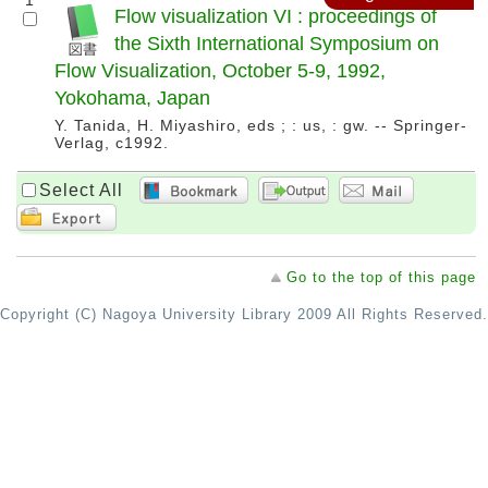
1
Flow visualization VI : proceedings of
the Sixth International Symposium on
Flow Visualization, October 5-9, 1992,
Yokohama, Japan
Y. Tanida, H. Miyashiro, eds ; : us, : gw. -- Springer-
Verlag, c1992.
Select All
Go to the top of this page
Copyright (C) Nagoya University Library 2009 All Rights Reserved.