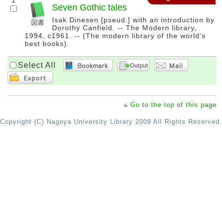
1
Seven Gothic tales
Isak Dinesen [pseud.] with an introduction by
Dorothy Canfield. -- The Modern library,
1994, c1961. -- (The modern library of the world's
best books).
Select All
Go to the top of this page
Copyright (C) Nagoya University Library 2009 All Rights Reserved.