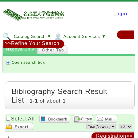
Login
≡
Catalog Search ▼
Account Services ▼
>>Refine Your Search
Nagoya Univ
Other Tab
Open search box
Bibliography Search Result
List
1
-
1
of about
1
Select All
Registration<<