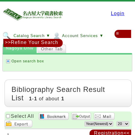
Login
≡
Catalog Search ▼
Account Services ▼
>>Refine Your Search
Nagoya Univ
Other Tab
Open search box
Bibliography Search Result
List
1
-
1
of about
1
Select All
Registration<<