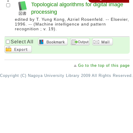
1
Topological algorithms for digital image
processing
edited by T. Yung Kong, Azriel Rosenfeld. -- Elsevier,
1996. -- (Machine intelligence and pattern
recognition ; v. 19).
Select All
Go to the top of this page
Copyright (C) Nagoya University Library 2009 All Rights Reserved.