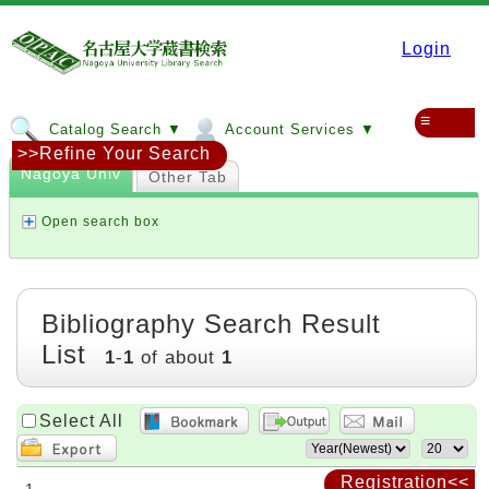
Login
≡
Catalog Search ▼
Account Services ▼
>>Refine Your Search
Nagoya Univ
Other Tab
Open search box
Bibliography Search Result
List
1
-
1
of about
1
Select All
Registration<<