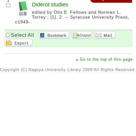
1
Diderot studies
edited by Otis E. Fellows and Norman L.
Torrey ; [1], 2. -- Syracuse University Press,
c1949-.
Select All
Go to the top of this page
Copyright (C) Nagoya University Library 2009 All Rights Reserved.