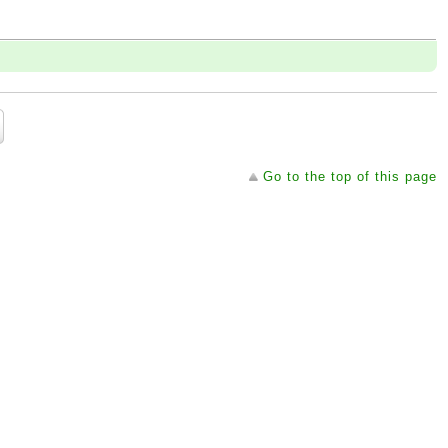
Go to the top of this page