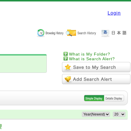
Login
What is My Folder?
What is Search Alert?
理