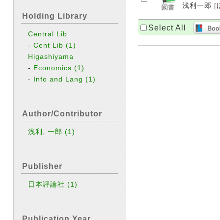
浅利一郎 [ほ
Holding Library
Select All
Central Lib
-
Cent Lib
(1)
Higashiyama
-
Economics
(1)
-
Info and Lang
(1)
Author/Contributor
浅利, 一郎
(1)
Publisher
日本評論社
(1)
Publication Year