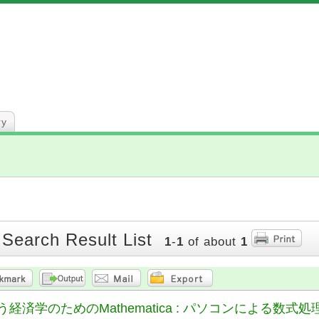
ry
 Search Result List
1
-
1
of about
1
経済学のためのMathematica : パソコンによる数式処