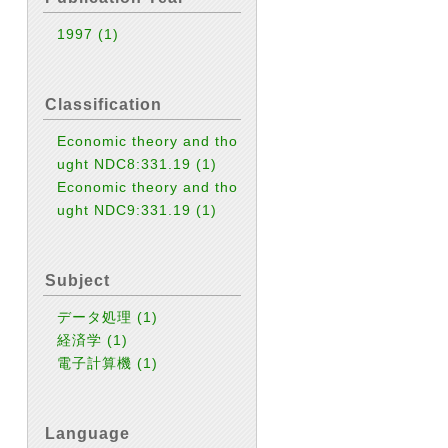
1997
(1)
Classification
Economic theory and tho
ught NDC8:331.19
(1)
Economic theory and tho
ught NDC9:331.19
(1)
Subject
データ処理
(1)
経済学
(1)
電子計算機
(1)
Language