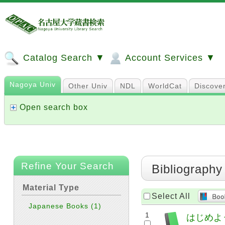
Catalog Search ▼
Account Services ▼
Nagoya Univ
Other Univ
NDL
WorldCat
Discove
Open search box
Refine Your Search
Bibliography
Material Type
Select All
Japanese Books
(1)
1
はじめよう