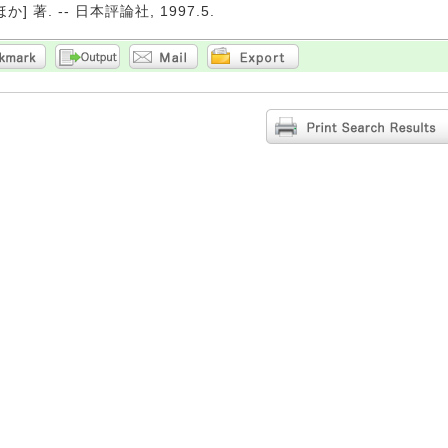
か] 著. -- 日本評論社, 1997.5.