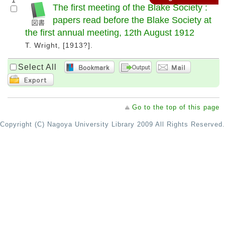
1
The first meeting of the Blake Society :
papers read before the Blake Society at
the first annual meeting, 12th August 1912
T. Wright, [1913?].
Select All
Go to the top of this page
Copyright (C) Nagoya University Library 2009 All Rights Reserved.