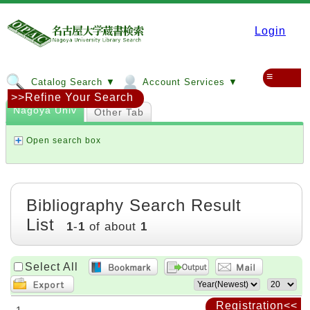
Login
≡
Catalog Search ▼
Account Services ▼
>>Refine Your Search
Nagoya Univ
Other Tab
Open search box
Bibliography Search Result
List
1
-
1
of about
1
Select All
Registration<<