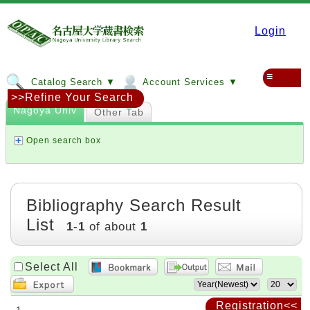
Login
≡
Catalog Search ▼
Account Services ▼
>>Refine Your Search
Nagoya Univ
Other Tab
Open search box
Bibliography Search Result
List
1
-
1
of about
1
Select All
Registration<<