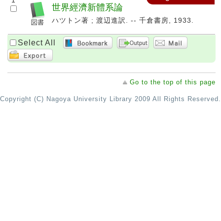
1
世界經濟新體系論
ハツトン著 ; 渡辺進訳. -- 千倉書房, 1933.
Select All
Go to the top of this page
Copyright (C) Nagoya University Library 2009 All Rights Reserved.