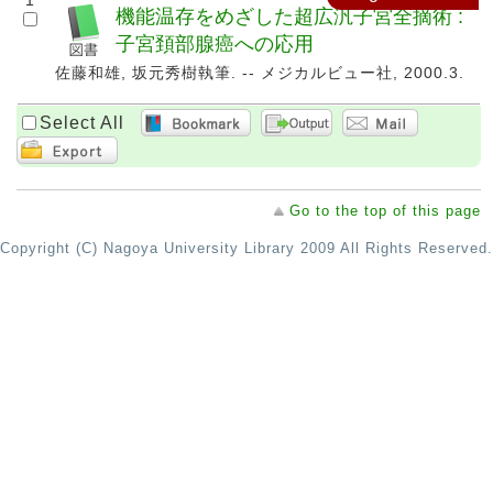
1
機能温存をめざした超広汎子宮全摘術 :
子宮頚部腺癌への応用
佐藤和雄, 坂元秀樹執筆. -- メジカルビュー社, 2000.3.
Select All
Go to the top of this page
Copyright (C) Nagoya University Library 2009 All Rights Reserved.