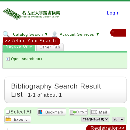
Login
≡
Catalog Search ▼
Account Services ▼
>>Refine Your Search
Nagoya Univ
Other Tab
Open search box
Bibliography Search Result
List
1
-
1
of about
1
Select All
Registration<<