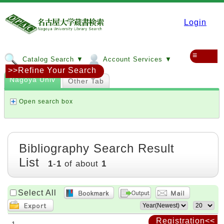
Login
≡
Catalog Search ▼
Account Services ▼
>>Refine Your Search
Nagoya Univ
Other Tab
Open search box
Bibliography Search Result
List
1
-
1
of about
1
Select All
Registration<<