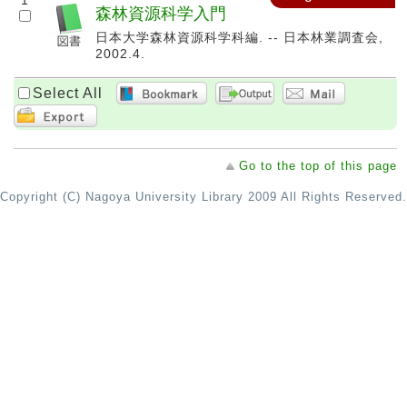
1
森林資源科学入門
日本大学森林資源科学科編. -- 日本林業調査会,
2002.4.
Select All
Go to the top of this page
Copyright (C) Nagoya University Library 2009 All Rights Reserved.