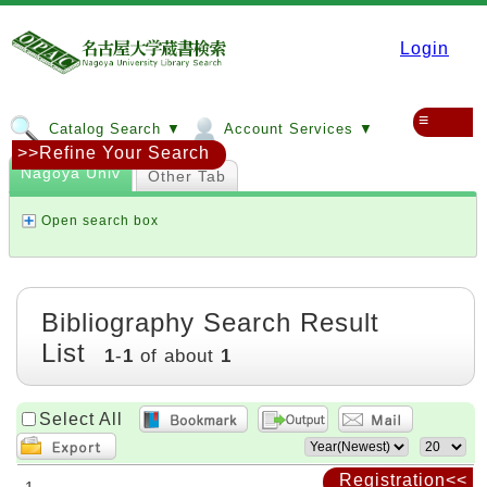
Login
≡
Catalog Search ▼
Account Services ▼
>>Refine Your Search
Nagoya Univ
Other Tab
Open search box
Bibliography Search Result
List
1
-
1
of about
1
Select All
Registration<<