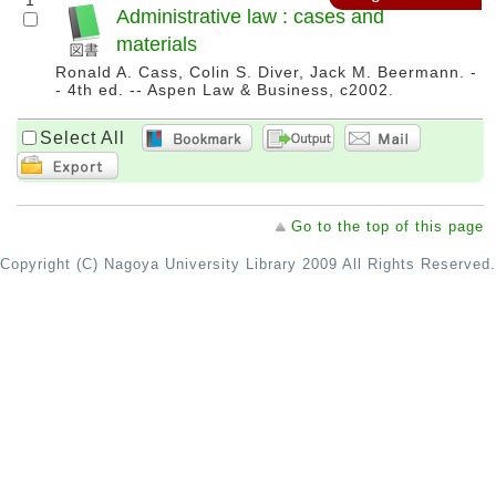
1
Administrative law : cases and
materials
Ronald A. Cass, Colin S. Diver, Jack M. Beermann. -
- 4th ed. -- Aspen Law & Business, c2002.
Select All
Go to the top of this page
Copyright (C) Nagoya University Library 2009 All Rights Reserved.