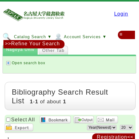
Login
≡
Catalog Search ▼
Account Services ▼
>>Refine Your Search
Nagoya Univ
Other Tab
Open search box
Bibliography Search Result
List
1
-
1
of about
1
Select All
Registration<<