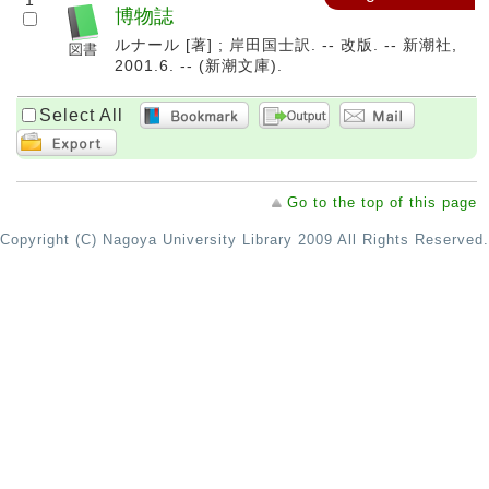
1
博物誌
ルナール [著] ; 岸田国士訳. -- 改版. -- 新潮社,
2001.6. -- (新潮文庫).
Select All
Go to the top of this page
Copyright (C) Nagoya University Library 2009 All Rights Reserved.