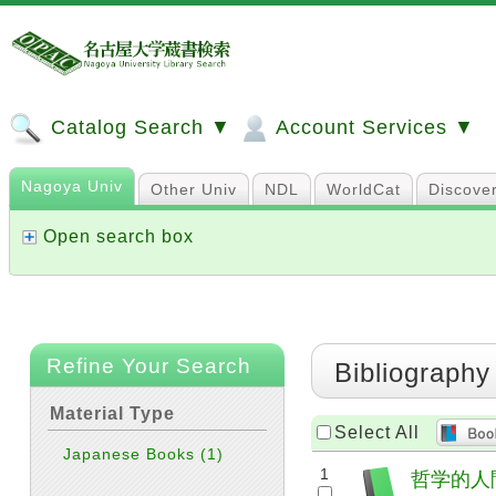
Catalog Search ▼
Account Services ▼
Nagoya Univ
Other Univ
NDL
WorldCat
Discove
Open search box
Refine Your Search
Bibliography
Material Type
Select All
Japanese Books
(1)
1
哲学的人