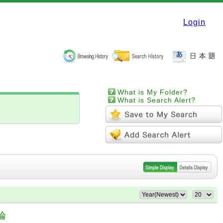
Login
What is My Folder?
What is Search Alert?
論