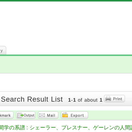
ry
 Search Result List
1
-
1
of about
1
間学の系譜 : シェーラー、プレスナー、ゲーレンの人間