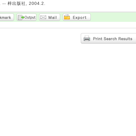
-- 梓出版社, 2004.2.