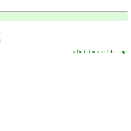
Go to the top of this page