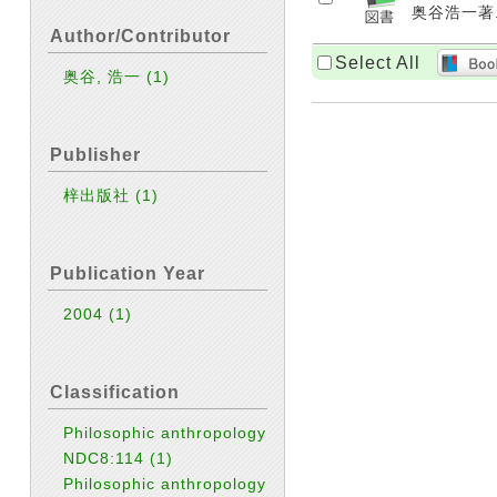
奥谷浩一著. 
Author/Contributor
Select All
奥谷, 浩一
(1)
Publisher
梓出版社
(1)
Publication Year
2004
(1)
Classification
Philosophic anthropology
NDC8:114
(1)
Philosophic anthropology