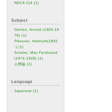
NDC9:114
(1)
Subject
Gehlen, Arnold (1904-19
76)
(1)
Plessner, Helmuth(1892
-)
(1)
Scheler, Max Ferdinand
(1874-1928)
(1)
人間論
(1)
Language
Japanese
(1)