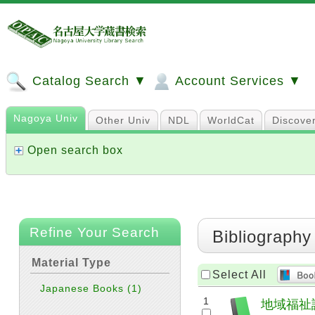
Catalog Search ▼
Account Services ▼
Nagoya Univ
Other Univ
NDL
WorldCat
Discove
Open search box
Refine Your Search
Bibliography
Material Type
Select All
Japanese Books
(1)
1
地域福祉論