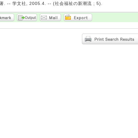
 -- 学文社, 2005.4. -- (社会福祉の新潮流 ; 5).