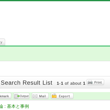
ry
 Search Result List
1
-
1
of about
1
 : 基本と事例