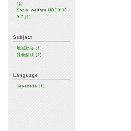
(1)
Social welfare NDC9:36
9.7
(1)
Subject
地域社会
(1)
社会福祉
(1)
Language
Japanese
(1)