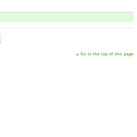
Go to the top of this page