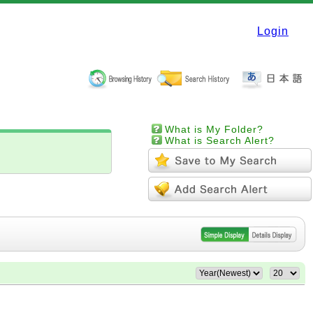
Login
What is My Folder?
What is Search Alert?