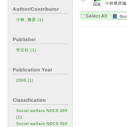
小林雅彦編著.
Author/Contributor
Select All
小林, 雅彦
(1)
Publisher
学文社
(1)
Publication Year
2005
(1)
Classification
Social welfare NDC8:369
(1)
Social welfare NDC9:369