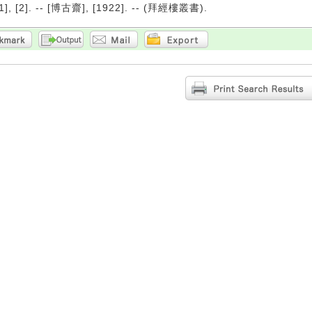
1], [2]. -- [博古齋], [1922]. -- (拜經樓叢書).