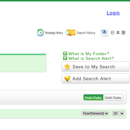
Login
What is My Folder?
What is Search Alert?