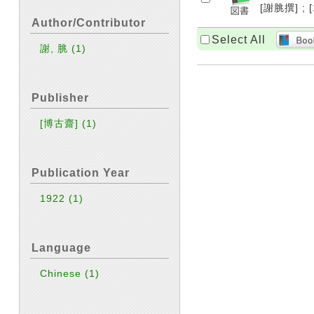
[謝脁撰] ; [
Author/Contributor
Select All
謝, 脁
(1)
Publisher
[博古齋]
(1)
Publication Year
1922
(1)
Language
Chinese
(1)