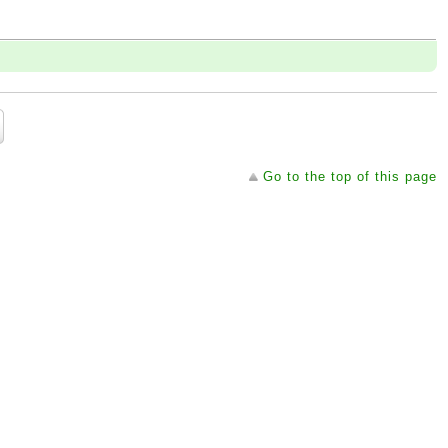
Go to the top of this page