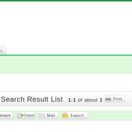
ry
 Search Result List
1
-
1
of about
1