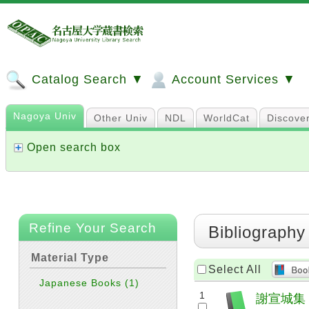
Catalog Search ▼
Account Services ▼
Nagoya Univ
Other Univ
NDL
WorldCat
Discove
Open search box
Refine Your Search
Bibliography
Material Type
Select All
Japanese Books
(1)
1
謝宣城集