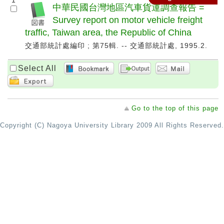
1
中華民國台灣地區汽車貨運調查報告 =
Survey report on motor vehicle freight
traffic, Taiwan area, the Republic of China
交通部統計處編印 ; 第75輯. -- 交通部統計處, 1995.2.
Select All
Go to the top of this page
Copyright (C) Nagoya University Library 2009 All Rights Reserved.