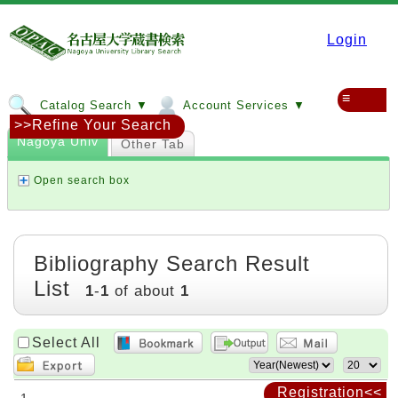
Login
≡
Catalog Search ▼
Account Services ▼
>>Refine Your Search
Nagoya Univ
Other Tab
Open search box
Bibliography Search Result
List
1
-
1
of about
1
Select All
Registration<<