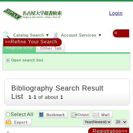
Login
≡
Catalog Search ▼
Account Services ▼
>>Refine Your Search
Nagoya Univ
Other Tab
Open search box
Bibliography Search Result
List
1
-
1
of about
1
Select All
Registration<<