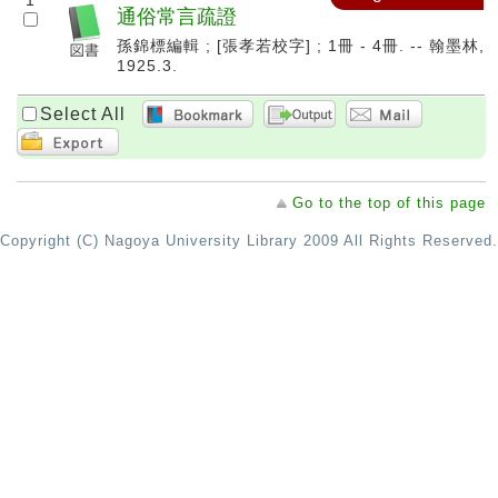
1
通俗常言疏證
孫錦標編輯 ; [張孝若校字] ; 1冊 - 4冊. -- 翰墨林,
1925.3.
Select All
Go to the top of this page
Copyright (C) Nagoya University Library 2009 All Rights Reserved.