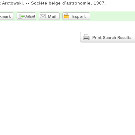
 Arctowski. -- Société belge d'astronomie, 1907.