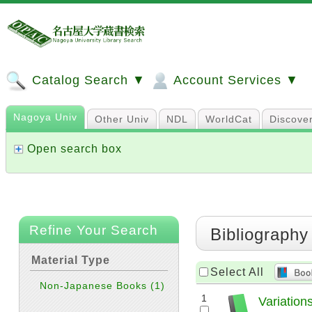
Catalog Search ▼
Account Services ▼
Nagoya Univ
Other Univ
NDL
WorldCat
Discove
Open search box
Refine Your Search
Bibliography
Material Type
Select All
Non-Japanese Books
(1)
1
Variatio