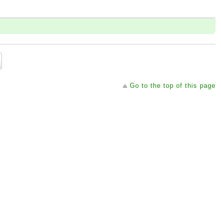
Go to the top of this page