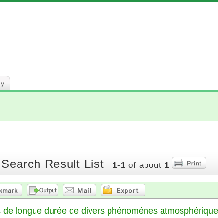
ry
 Search Result List
1
-
1
of about
1
ns de longue durée de divers phénoménes atmosphériqu