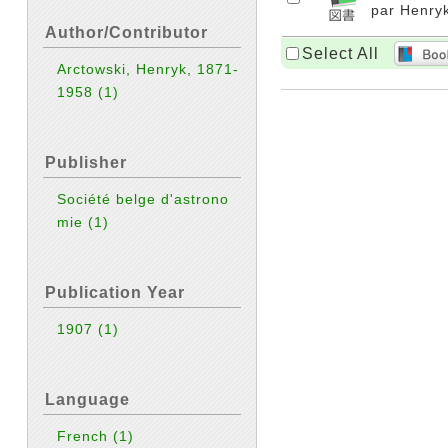
par Henryk
Author/Contributor
Select All
Arctowski, Henryk, 1871-
1958
(1)
Publisher
Société belge d'astrono
mie
(1)
Publication Year
1907
(1)
Language
French
(1)