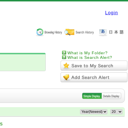
Login
What is My Folder?
What is Search Alert?
es