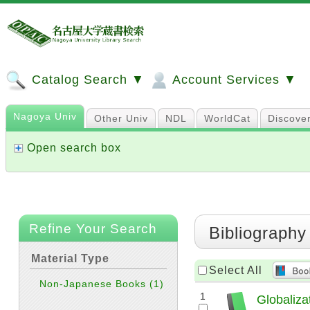
Catalog Search ▼
Account Services ▼
Nagoya Univ
Other Univ
NDL
WorldCat
Discove
Open search box
Refine Your Search
Bibliography
Material Type
Select All
Non-Japanese Books
(1)
1
Globaliza