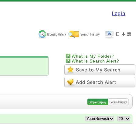
Login
What is My Folder?
What is Search Alert?