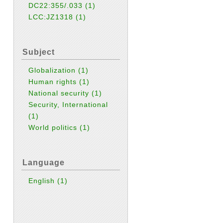
DC22:355/.033
(1)
LCC:JZ1318
(1)
Subject
Globalization
(1)
Human rights
(1)
National security
(1)
Security, International
(1)
World politics
(1)
Language
English
(1)