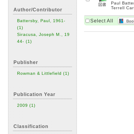
Paul Batte
Terrell Car
Author/Contributor
Select All
Battersby, Paul, 1961-
(1)
Siracusa, Joseph M., 19
44-
(1)
Publisher
Rowman & Littlefield
(1)
Publication Year
2009
(1)
Classification