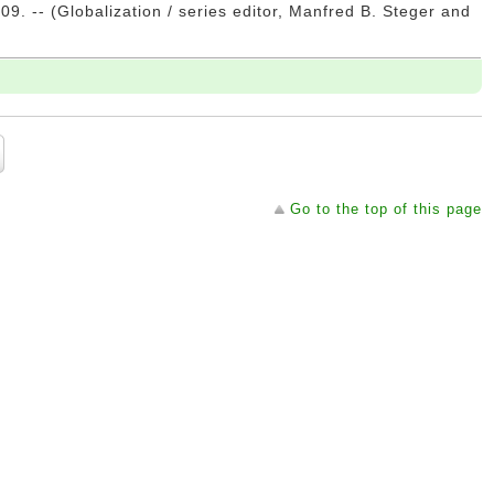
09. -- (Globalization / series editor, Manfred B. Steger and
Go to the top of this page