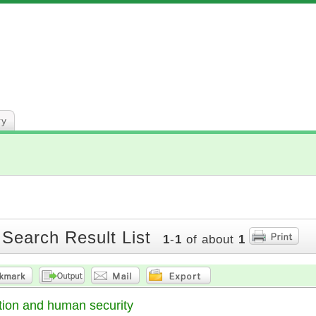
ry
 Search Result List
1
-
1
of about
1
tion and human security