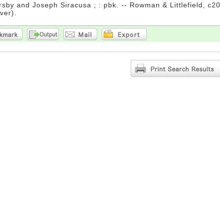
rsby and Joseph Siracusa ; : pbk. -- Rowman & Littlefield, c20
ver).