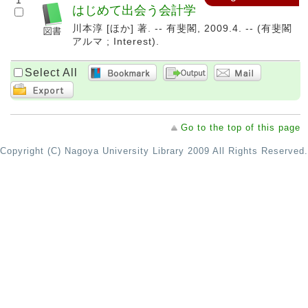
1
はじめて出会う会計学
川本淳 [ほか] 著. -- 有斐閣, 2009.4. -- (有斐閣
アルマ ; Interest).
Select All
Go to the top of this page
Copyright (C) Nagoya University Library 2009 All Rights Reserved.