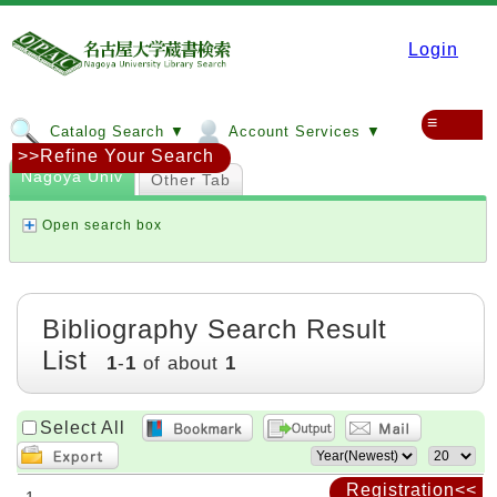
Login
≡
Catalog Search ▼
Account Services ▼
>>Refine Your Search
Nagoya Univ
Other Tab
Open search box
Bibliography Search Result
List
1
-
1
of about
1
Select All
Registration<<