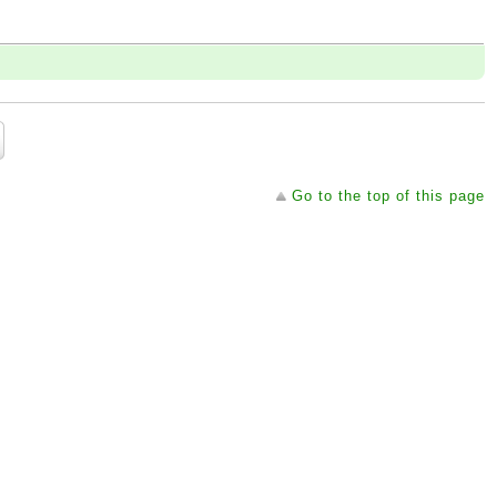
Go to the top of this page