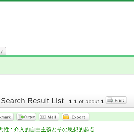
ry
 Search Result List
1
-
1
of about
1
共性 : 介入的自由主義とその思想的起点