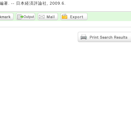
. -- 日本経済評論社, 2009.6.