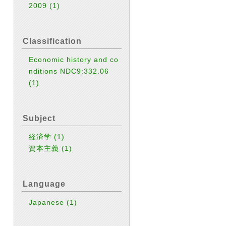
2009
(1)
Classification
Economic history and co
nditions NDC9:332.06
(1)
Subject
経済学
(1)
資本主義
(1)
Language
Japanese
(1)