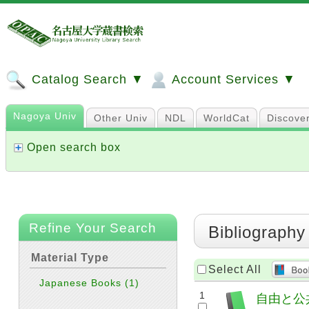
Catalog Search ▼
Account Services ▼
Nagoya Univ
Other Univ
NDL
WorldCat
Discove
Open search box
Refine Your Search
Bibliography
Material Type
Select All
Japanese Books
(1)
1
自由と公