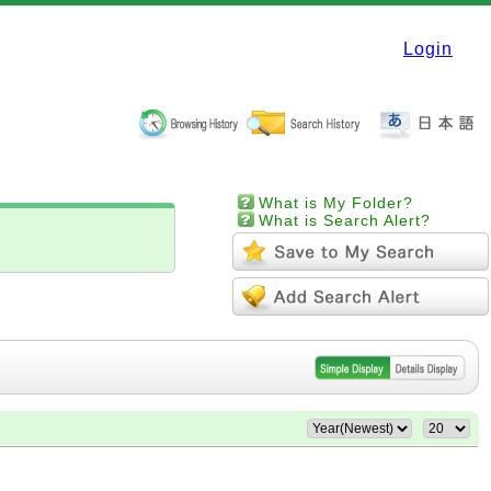
Login
What is My Folder?
What is Search Alert?