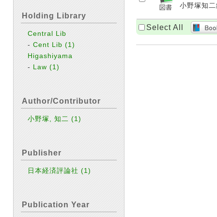
小野塚知二編著
Holding Library
Select All
Central Lib
-
Cent Lib
(1)
Higashiyama
-
Law
(1)
Author/Contributor
小野塚, 知二
(1)
Publisher
日本経済評論社
(1)
Publication Year